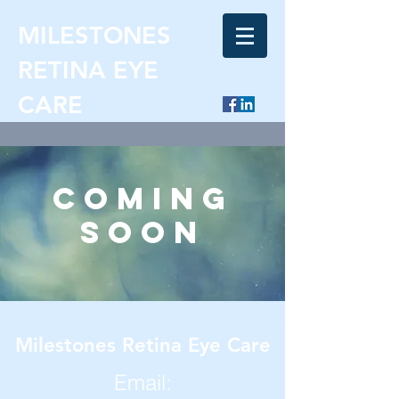
MILESTONES
RETINA EYE
CARE
coming
soon
Milestones Retina Eye Care
Email: